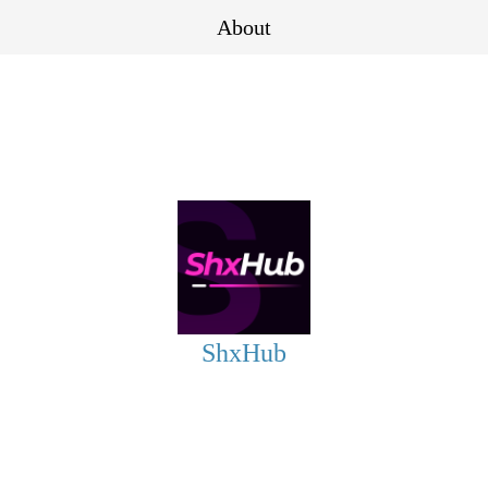
About
ShxHub