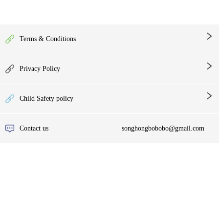
Terms & Conditions
Privacy Policy
Child Safety policy
Contact us
songhongbobobo@gmail.com